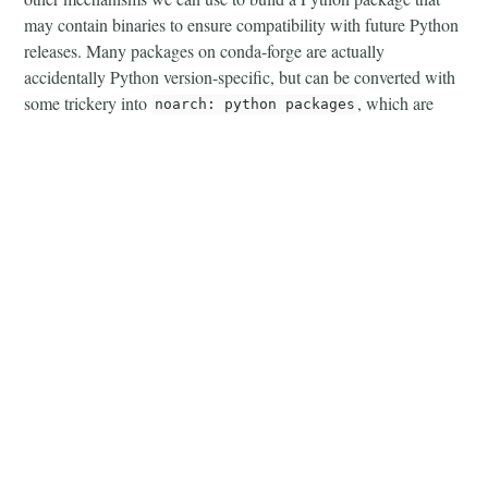
may contain binaries to ensure compatibility with future Python
releases. Many packages on conda-forge are actually
accidentally Python version-specific, but can be converted with
some trickery into
, which are
noarch: python packages
then usable for future Python releases. If we examine packages
that were binary packages in Python 3.10 and later migrated to
, we can see that in later Python minor
noarch: python
releases, packages were even faster available.