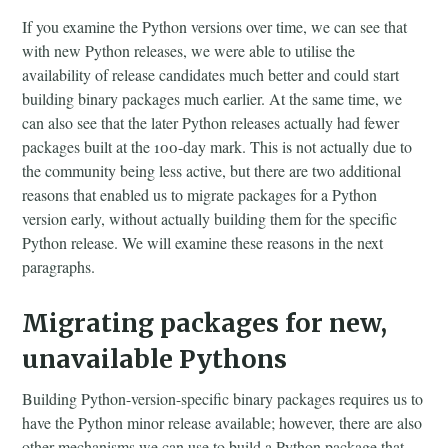
If you examine the Python versions over time, we can see that
with new Python releases, we were able to utilise the
availability of release candidates much better and could start
building binary packages much earlier. At the same time, we
can also see that the later Python releases actually had fewer
packages built at the 100-day mark. This is not actually due to
the community being less active, but there are two additional
reasons that enabled us to migrate packages for a Python
version early, without actually building them for the specific
Python release. We will examine these reasons in the next
paragraphs.
Migrating packages for new,
unavailable Pythons
Building Python-version-specific binary packages requires us to
have the Python minor release available; however, there are also
other mechanisms we can use to build a Python package that