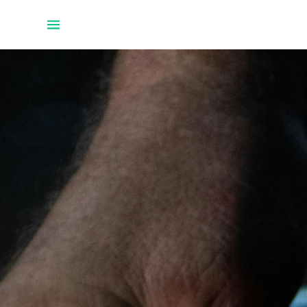
Home
Projects
About Uwe
Talks
Github
Twitter