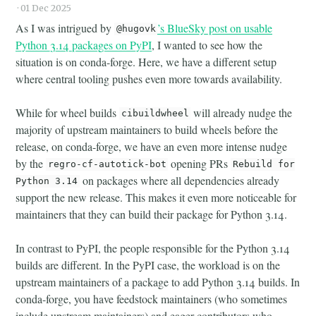
·
01 Dec 2025
As I was intrigued by
’s BlueSky post on usable
@hugovk
Python 3.14 packages on PyPI
, I wanted to see how the
situation is on conda-forge. Here, we have a different setup
where central tooling pushes even more towards availability.
While for wheel builds
will already nudge the
cibuildwheel
majority of upstream maintainers to build wheels before the
release, on conda-forge, we have an even more intense nudge
by the
opening PRs
regro-cf-autotick-bot
Rebuild for
on packages where all dependencies already
Python 3.14
support the new release. This makes it even more noticeable for
maintainers that they can build their package for Python 3.14.
In contrast to PyPI, the people responsible for the Python 3.14
builds are different. In the PyPI case, the workload is on the
upstream maintainers of a package to add Python 3.14 builds. In
conda-forge, you have feedstock maintainers (who sometimes
include upstream maintainers) and eager contributors who