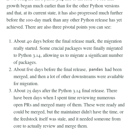
growth began much earlier than for the other Python versions
and that, at its current state, it has also progressed much further
before the 100-day mark than any other Python release has yet
achieved. There are also three pivotal points you can see:
About 40 days before the final release mark, the migration
really started. Some crucial packages were finally migrated
to Python 3.14, allowing us to migrate a significant number
of packages.
About five days before the final release,
had been
pandas
merged, and then a lot of other downstreams were available
for migration.
About 25 days after the Python 3.14 final release. There
have been days when I spent time reviewing numerous
open PRs and merged many of them. These were ready and
could be merged, but the maintainer didn’t have the time, or
the feedstock itself was stale, and it needed someone from
core to actually review and merge them.