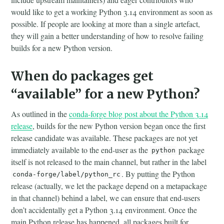
would like to get a working Python 3.14 environment as soon as
possible. If people are looking at more than a single artefact,
they will gain a better understanding of how to resolve failing
builds for a new Python version.
When do packages get
“available” for a new Python?
As outlined in the
conda-forge blog post about the Python 3.14
release
, builds for the new Python version began once the first
release candidate was available. These packages are not yet
immediately available to the end-user as the
package
python
itself is not released to the main channel, but rather in the label
. By putting the Python
conda-forge/label/python_rc
release (actually, we let the package depend on a metapackage
in that channel) behind a label, we can ensure that end-users
don’t accidentally get a Python 3.14 environment. Once the
main Python release has happened, all packages built for