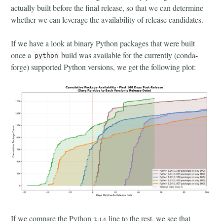
actually built before the final release, so that we can determine
whether we can leverage the availability of release candidates.
If we have a look at binary Python packages that were built
once a
build was available for the currently (conda-
python
forge) supported Python versions, we get the following plot:
If we compare the Python 3.14 line to the rest, we see that