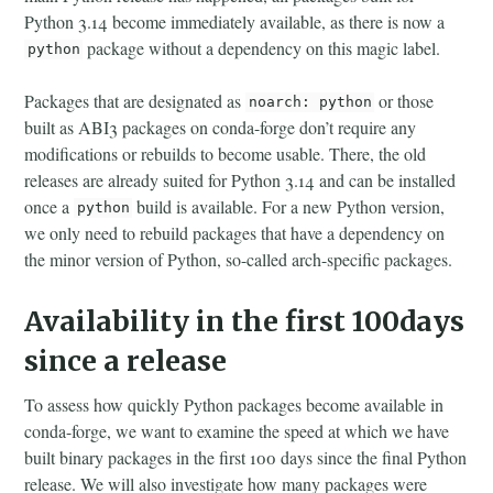
Python 3.14 become immediately available, as there is now a
package without a dependency on this magic label.
python
Packages that are designated as
or those
noarch: python
built as ABI3 packages on conda-forge don’t require any
modifications or rebuilds to become usable. There, the old
releases are already suited for Python 3.14 and can be installed
once a
build is available. For a new Python version,
python
we only need to rebuild packages that have a dependency on
the minor version of Python, so-called arch-specific packages.
Availability in the first 100days
since a release
To assess how quickly Python packages become available in
conda-forge, we want to examine the speed at which we have
built binary packages in the first 100 days since the final Python
release. We will also investigate how many packages were