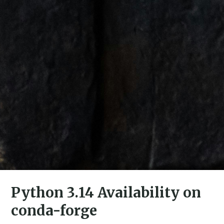
Python 3.14 Availability on
conda-forge