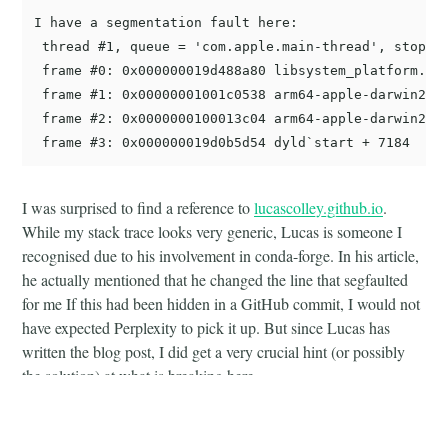
I have a segmentation fault here:

 thread #1, queue = 'com.apple.main-thread', stop re
 frame #0: 0x000000019d488a80 libsystem_platform.dyl
 frame #1: 0x00000001001c0538 arm64-apple-darwin20.0
 frame #2: 0x0000000100013c04 arm64-apple-darwin20.0
I was surprised to find a reference to
lucascolley.github.io
.
While my stack trace looks very generic, Lucas is someone I
recognised due to his involvement in conda-forge. In his article,
he actually mentioned that he changed the line that segfaulted
for me If this had been hidden in a GitHub commit, I would not
have expected Perplexity to pick it up. But since Lucas has
written the blog post, I did get a very crucial hint (or possibly
the solution) at what is breaking here.
This enabled me to resolve the issue in
cctools-and-ld64-
feedstock#103
by adding a
check to the existing