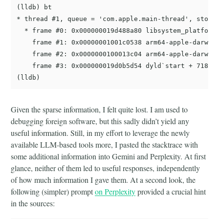
(lldb) bt

* thread #1, queue = 'com.apple.main-thread', stop r
  * frame #0: 0x000000019d488a80 libsystem_platform.
    frame #1: 0x00000001001c0538 arm64-apple-darwin2
    frame #2: 0x0000000100013c04 arm64-apple-darwin2
    frame #3: 0x000000019d0b5d54 dyld`start + 7184

Given the sparse information, I felt quite lost. I am used to
debugging foreign software, but this sadly didn’t yield any
useful information. Still, in my effort to leverage the newly
available LLM-based tools more, I pasted the stacktrace with
some additional information into Gemini and Perplexity. At first
glance, neither of them led to useful responses, independently
of how much information I gave them. At a second look, the
following (simpler) prompt
on Perplexity
provided a crucial hint
in the sources: