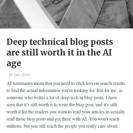
Deep technical blog posts
are still worth it in the AI
age
·
20 Jan 2026
AI summaries mean that you need to click less on search results
to find the actual information you’re looking for. But for me, as
someone who writes a lot of deep tech in blog posts, I have
seen that it’s still worth it to write the blog post, and it’s still
worth it for the readers you want to read your articles to actually
read those blog posts and get there with AI. You won’t reach
millions, but you still reach the people you really care about.