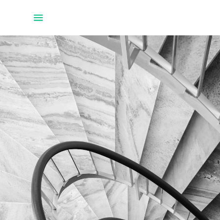
Home
Projects
About Uwe
Talks
Github
Twitter