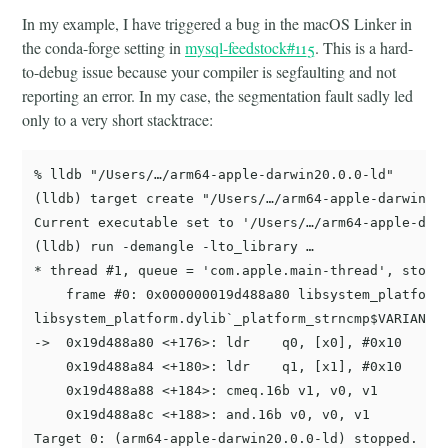
In my example, I have triggered a bug in the macOS Linker in
the conda-forge setting in
mysql-feedstock#115
. This is a hard-
to-debug issue because your compiler is segfaulting and not
reporting an error. In my case, the segmentation fault sadly led
only to a very short stacktrace:
% lldb "/Users/…/arm64-apple-darwin20.0.0-ld"

(lldb) target create "/Users/…/arm64-apple-darwin20.
Current executable set to '/Users/…/arm64-apple-darw
(lldb) run -demangle -lto_library …

* thread #1, queue = 'com.apple.main-thread', stop r
    frame #0: 0x000000019d488a80 libsystem_platform.
libsystem_platform.dylib`_platform_strncmp$VARIANT$B
->  0x19d488a80 <+176>: ldr    q0, [x0], #0x10

    0x19d488a84 <+180>: ldr    q1, [x1], #0x10

    0x19d488a88 <+184>: cmeq.16b v1, v0, v1

    0x19d488a8c <+188>: and.16b v0, v0, v1

Target 0: (arm64-apple-darwin20.0.0-ld) stopped.
